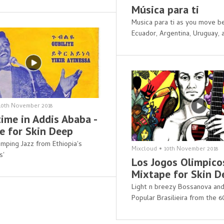
Música para ti
Musica para ti as you move b
Ecuador, Argentina, Uruguay,
10th November 2018
ime in Addis Ababa -
e for Skin Deep
mping Jazz from Ethiopia's
Mixcloud
•
10th November 2018
s'
Los Jogos Olimpicos
Mixtape for Skin D
Light n breezy Bossanova an
Popular Brasilieira from the 