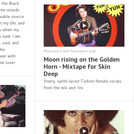
s the Black
the islands
luable source
t my life, and
ts when my
 sunk. I am
, soul, and
his
Mixcloud
•
10th November 2018
ower with
Moon rising on the Golden
ne love!
Horn - Mixtape for Skin
Deep
Starry, synth-laced Turkish female vocals
from the 60s and 70s