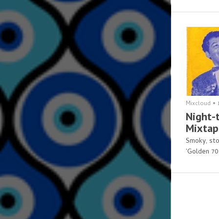
Mixcloud
•
Night-t
Mixtap
Smoky, sto
'Golden 70