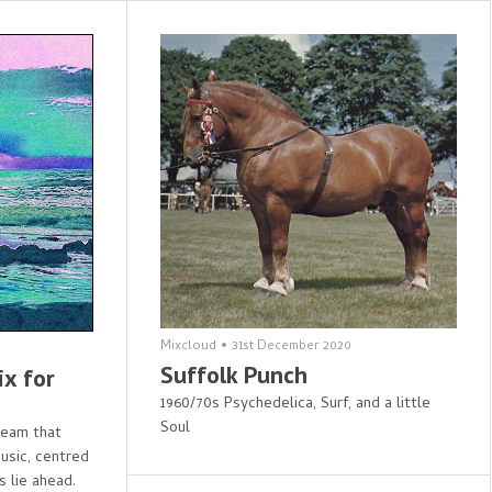
Mixcloud
•
31st December 2020
Suffolk Punch
ix for
1960/70s Psychedelica, Surf, and a little
Soul
 seam that
usic, centred
s lie ahead.