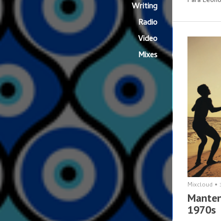
Para Leono
Writing
Radio
Video
Mixes
Mixcloud
•
Manten
1970s