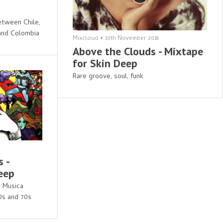
etween Chile,
 and Colombia
Mixcloud
•
10th November 2018
Above the Clouds - Mixtape
for Skin Deep
Rare groove, soul, funk
 -
eep
d Musica
60s and 70s