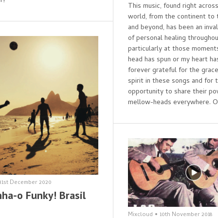
r!
This music, found right acros
world, from the continent to 
and beyond, has been an inva
of personal healing throughou
particularly at those momen
head has spun or my heart has
forever grateful for the grace
spirit in these songs and for t
opportunity to share their p
mellow-heads everywhere. O
31st December 2020
ha-o Funky! Brasil
Mixcloud
•
10th November 2018