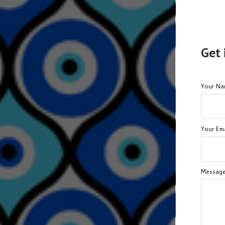
Get 
Your N
Your Ema
Messag