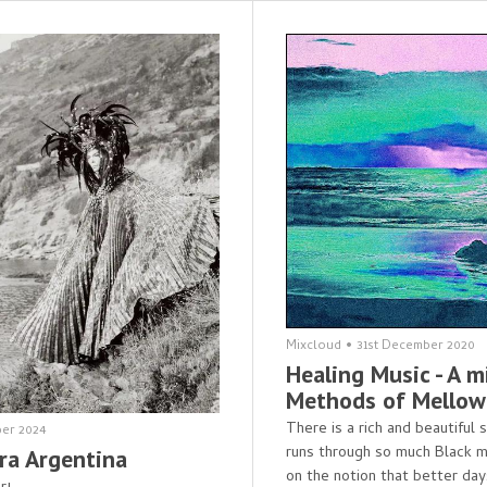
Mixcloud
•
31st December 2020
Healing Music - A m
Methods of Mellow
There is a rich and beautiful
er 2024
runs through so much Black m
ra Argentina
on the notion that better day