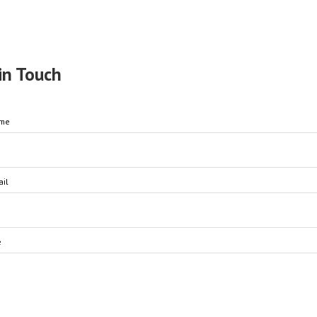
in Touch
ame
il
e