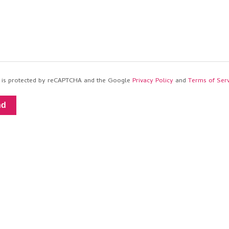
te is protected by reCAPTCHA and the Google
Privacy Policy
and
Terms of Serv
nd
th
Journo Portfolio