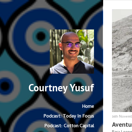
Courtney Yusuf
Home
Podcast: Today In Focus
16th Novemb
Aventu
Podcast: Cotton Capital