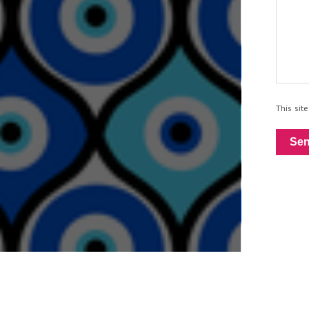
This si
Se
Built wi