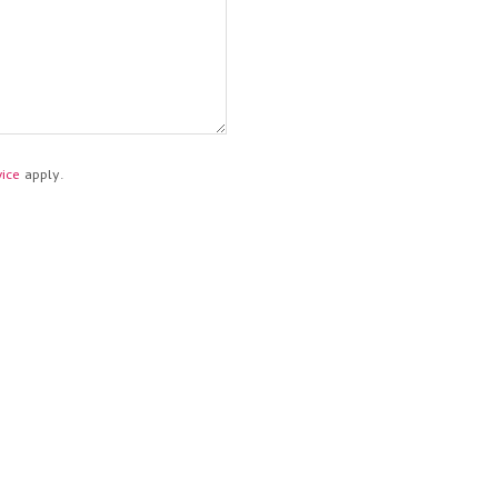
ice
apply.